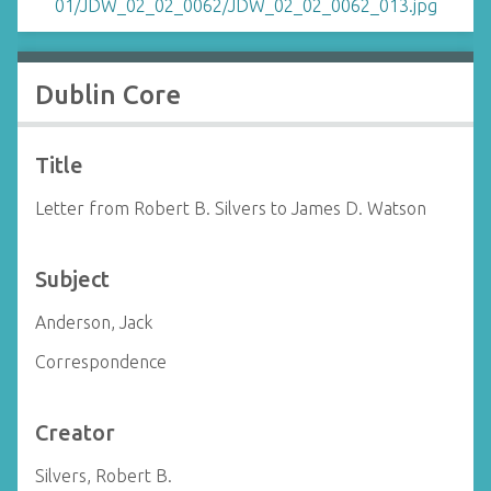
Dublin Core
Title
Letter from Robert B. Silvers to James D. Watson
Subject
Anderson, Jack
Correspondence
Creator
Silvers, Robert B.