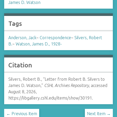
James D. Watson
Tags
Anderson, Jack
~
Correspondence
~
Silvers, Robert
B.
~
Watson, James D., 1928-
Citation
Silvers, Robert B., “Letter from Robert B. Silvers to
James D. Watson,”
CSHL Archives Repository
, accessed
August 8, 2026,
https://libgallery.cshl.edu/items/show/30191
.
← Previous Item
Next Item →