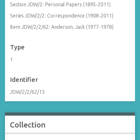
Section JDW/2: Personal Papers (1895-2011)
Series JDW/2/2: Correspondence (1908-2011)
Item JDW/2/2/62: Anderson, Jack (1977-1978)
Type
1
Identifier
JDW/2/2/62/13
Collection