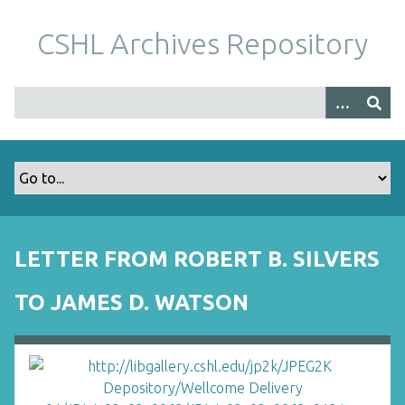
S
k
CSHL Archives Repository
i
p
t
o
m
a
i
n
c
o
LETTER FROM ROBERT B. SILVERS
n
t
TO JAMES D. WATSON
e
n
t