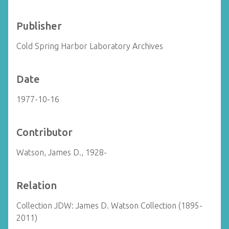
Publisher
Cold Spring Harbor Laboratory Archives
Date
1977-10-16
Contributor
Watson, James D., 1928-
Relation
Collection JDW: James D. Watson Collection (1895-
2011)