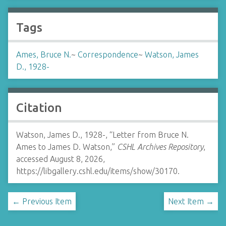
Tags
Ames, Bruce N.
~
Correspondence
~
Watson, James
D., 1928-
Citation
Watson, James D., 1928-, “Letter from Bruce N.
Ames to James D. Watson,”
CSHL Archives Repository
,
accessed August 8, 2026,
https://libgallery.cshl.edu/items/show/30170
.
← Previous Item
Next Item →