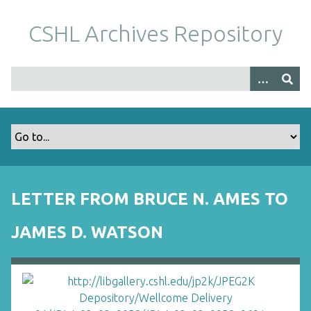
S
k
CSHL Archives Repository
i
p
t
o
m
a
i
n
c
o
LETTER FROM BRUCE N. AMES TO
n
t
JAMES D. WATSON
e
n
t