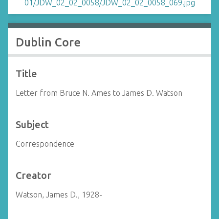
Dublin Core
Title
Letter from Bruce N. Ames to James D. Watson
Subject
Correspondence
Creator
Watson, James D., 1928-