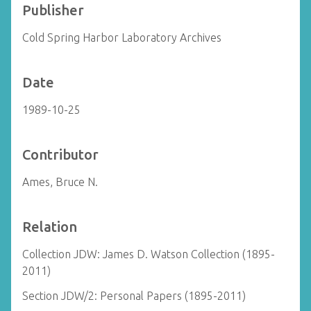
Publisher
Cold Spring Harbor Laboratory Archives
Date
1989-10-25
Contributor
Ames, Bruce N.
Relation
Collection JDW: James D. Watson Collection (1895-
2011)
Section JDW/2: Personal Papers (1895-2011)