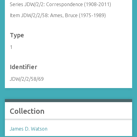
Series JDW/2/2: Correspondence (1908-2011)
Item JDW/2/2/58: Ames, Bruce (1975-1989)
Type
1
Identifier
JDW/2/2/58/69
Collection
James D. Watson