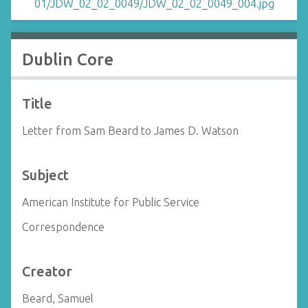
Dublin Core
Title
Letter from Sam Beard to James D. Watson
Subject
American Institute for Public Service
Correspondence
Creator
Beard, Samuel