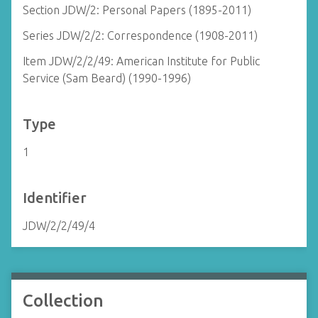
Section JDW/2: Personal Papers (1895-2011)
Series JDW/2/2: Correspondence (1908-2011)
Item JDW/2/2/49: American Institute for Public
Service (Sam Beard) (1990-1996)
Type
1
Identifier
JDW/2/2/49/4
Collection