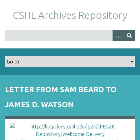
S
k
CSHL Archives Repository
i
p
t
o
m
a
i
n
c
o
LETTER FROM SAM BEARD TO
n
t
JAMES D. WATSON
e
n
t