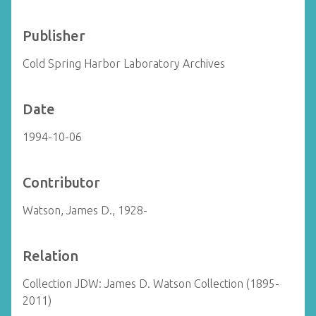
Publisher
Cold Spring Harbor Laboratory Archives
Date
1994-10-06
Contributor
Watson, James D., 1928-
Relation
Collection JDW: James D. Watson Collection (1895-
2011)