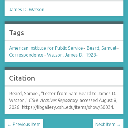
James D. Watson
Tags
American Institute for Public Service
~
Beard, Samuel
~
Correspondence
~
Watson, James D., 1928-
Citation
Beard, Samuel, “Letter from Sam Beard to James D.
Watson,”
CSHL Archives Repository
, accessed August 8,
2026,
https://libgallery.cshl.edu/items/show/30034
.
← Previous Item
Next Item →