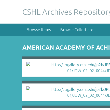
S
k
CSHL Archives Repositor
i
p
t
Browse Items
Browse Collections
o
m
a
AMERICAN ACADEMY OF ACHI
i
n
c
o
n
t
e
n
t