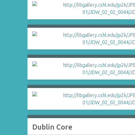
Dublin Core