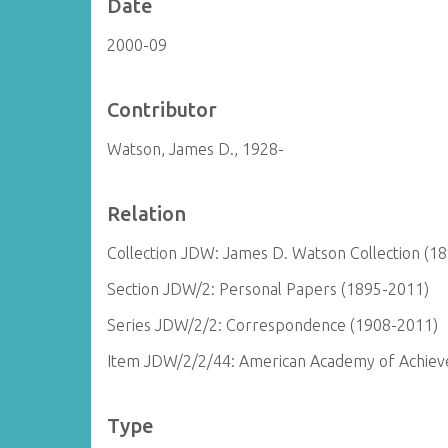
Date
2000-09
Contributor
Watson, James D., 1928-
Relation
Collection JDW: James D. Watson Collection (1
Section JDW/2: Personal Papers (1895-2011)
Series JDW/2/2: Correspondence (1908-2011)
Item JDW/2/2/44: American Academy of Achieve
Type