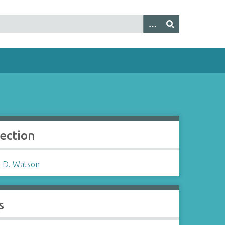
lection
 D. Watson
s