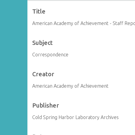
Title
American Academy of Achievement - Staff Rep
Subject
Correspondence
Creator
American Academy of Achievement
Publisher
Cold Spring Harbor Laboratory Archives