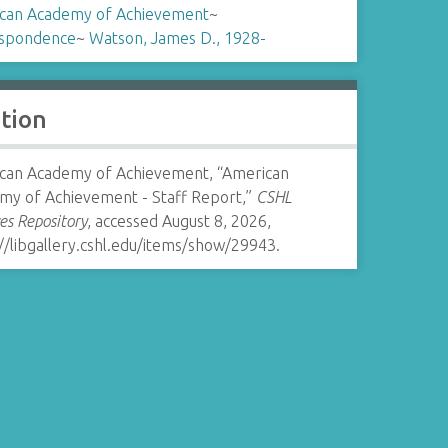
can Academy of Achievement
~
spondence
~
Watson, James D., 1928-
ation
can Academy of Achievement, “American
my of Achievement - Staff Report,”
CSHL
es Repository
, accessed August 8, 2026,
//libgallery.cshl.edu/items/show/29943
.