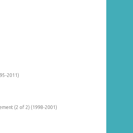
895-2011)
ment (2 of 2) (1998-2001)