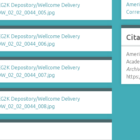
Ameri
Corre
Cit
Ameri
Acade
Archiv
https: