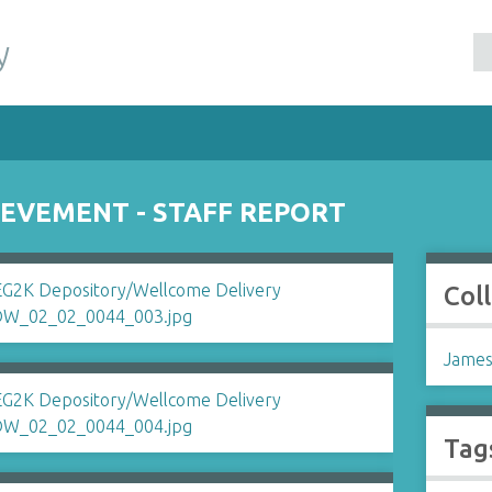
y
EVEMENT - STAFF REPORT
Col
James
Tag