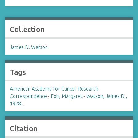
Collection
James D. Watson
Tags
American Academy for Cancer Research
~
Correspondence
~
Foti, Margaret
~
Watson, James D.,
1928-
Citation