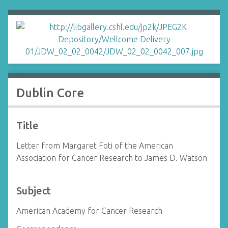
Dublin Core
Title
Letter from Margaret Foti of the American
Association for Cancer Research to James D. Watson
Subject
American Academy for Cancer Research