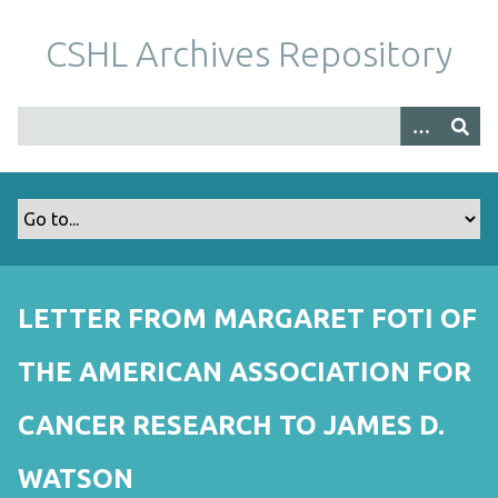
S
k
CSHL Archives Repository
i
p
t
o
m
a
i
n
c
o
LETTER FROM MARGARET FOTI OF
n
t
THE AMERICAN ASSOCIATION FOR
e
n
CANCER RESEARCH TO JAMES D.
t
WATSON