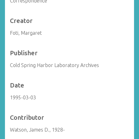
Correspondence
Creator
Foti, Margaret
Publisher
Cold Spring Harbor Laboratory Archives
Date
1995-03-03
Contributor
Watson, James D., 1928-