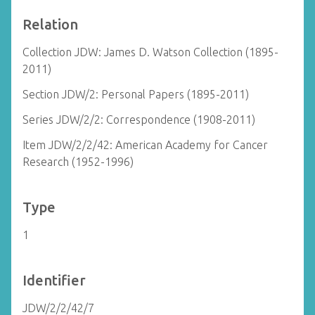
Relation
Collection JDW: James D. Watson Collection (1895-
2011)
Section JDW/2: Personal Papers (1895-2011)
Series JDW/2/2: Correspondence (1908-2011)
Item JDW/2/2/42: American Academy for Cancer
Research (1952-1996)
Type
1
Identifier
JDW/2/2/42/7