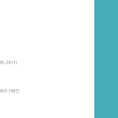
895-2011)
1959-1987)