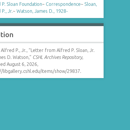
 P. Sloan Foundation
~
Correspondence
~
Sloan,
P., Jr.
~
Watson, James D., 1928-
ation
 Alfred P., Jr., “Letter from Alfred P. Sloan, Jr.
mes D. Watson,”
CSHL Archives Repository
,
ed August 6, 2026,
//libgallery.cshl.edu/items/show/29837
.