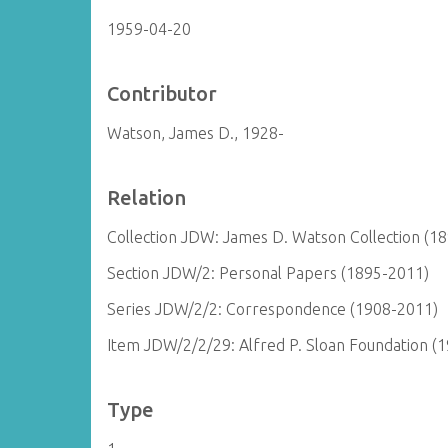
1959-04-20
Contributor
Watson, James D., 1928-
Relation
Collection JDW: James D. Watson Collection (1
Section JDW/2: Personal Papers (1895-2011)
Series JDW/2/2: Correspondence (1908-2011)
Item JDW/2/2/29: Alfred P. Sloan Foundation (
Type