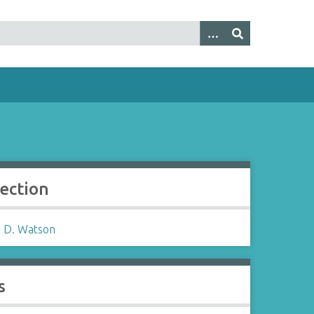
lection
 D. Watson
s