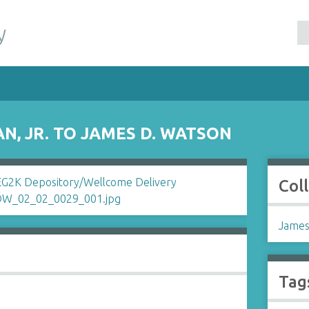
y
N, JR. TO JAMES D. WATSON
Col
James
Tag