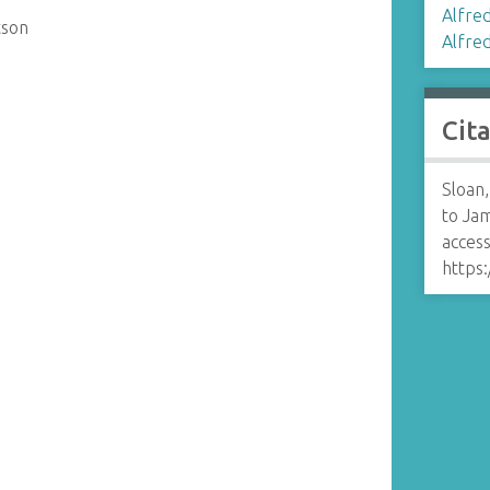
Alfred
tson
Alfred 
Cit
Sloan,
to Ja
access
https: