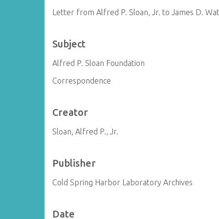
Letter from Alfred P. Sloan, Jr. to James D. Wa
Subject
Alfred P. Sloan Foundation
Correspondence
Creator
Sloan, Alfred P., Jr.
Publisher
Cold Spring Harbor Laboratory Archives
Date