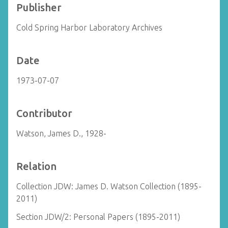
Publisher
Cold Spring Harbor Laboratory Archives
Date
1973-07-07
Contributor
Watson, James D., 1928-
Relation
Collection JDW: James D. Watson Collection (1895-
2011)
Section JDW/2: Personal Papers (1895-2011)