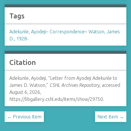
Tags
Adekunle, Ayodeji
~
Correspondence
~
Watson, James
D., 1928-
Citation
Adekunle, Ayodeji, “Letter from Ayodeji Adekunle to
James D. Watson,”
CSHL Archives Repository
, accessed
August 6, 2026,
https://libgallery.cshl.edu/items/show/29750
.
← Previous Item
Next Item →