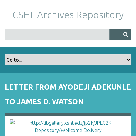
S
k
CSHL Archives Repository
i
p
t
o
m
a
i
n
c
o
LETTER FROM AYODEJI ADEKUNLE
n
t
TO JAMES D. WATSON
e
n
t