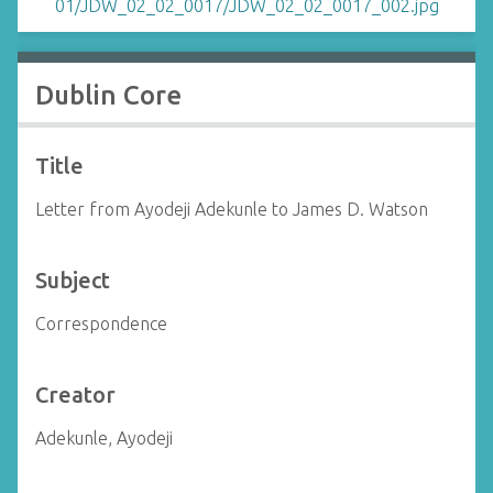
Dublin Core
Title
Letter from Ayodeji Adekunle to James D. Watson
Subject
Correspondence
Creator
Adekunle, Ayodeji