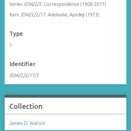
Series JDW/2/2: Correspondence (1908-2011)
Item JDW/2/2/17: Adekunle, Ayodeji (1973)
Type
1
Identifier
JDW/2/2/17/2
Collection
James D. Watson