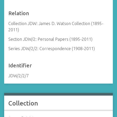
Relation
Collection JDW: James D. Watson Collection (1895-
2011)
Section JDW/2: Personal Papers (1895-2011)
Series JDW/2/2: Correspondence (1908-2011)
Identifier
JDW/2/2/7
Collection