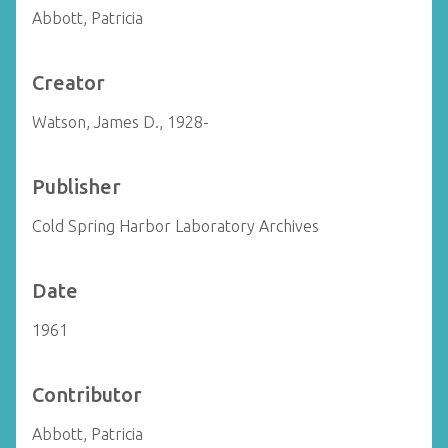
Abbott, Patricia
Creator
Watson, James D., 1928-
Publisher
Cold Spring Harbor Laboratory Archives
Date
1961
Contributor
Abbott, Patricia