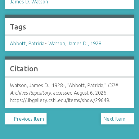
James D. Watson
Tags
Abbott, Patricia
~
Watson, James D., 1928-
Citation
Watson, James D., 1928-, “Abbott, Patricia,”
CSHL
Archives Repository
, accessed August 6, 2026,
https://libgallery.cshl.edu/items/show/29649
.
← Previous Item
Next Item →