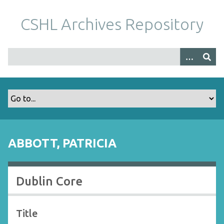
S
k
CSHL Archives Repository
i
p
t
o
m
a
i
n
c
o
ABBOTT, PATRICIA
n
t
e
Dublin Core
n
t
Title