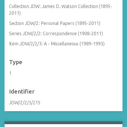
Collection JDW: James D. Watson Collection (1895-
2011)
Section JDW/2: Personal Papers (1895-2011)
Series JDW/2/2: Correspondence (1908-2011)
Item JDW/2/2/3: A - Miscellaneous (1989-1993)
Type
1
Identifier
JDW/2/2/3/215