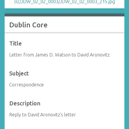
Dublin Core
Title
Letter from James D. Watson to David Aronovitz
Subject
Correspondence
Description
Reply to David Aronovitz's letter