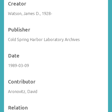
Creator
Watson, James D., 1928-
Publisher
Cold Spring Harbor Laboratory Archives
Date
1989-03-09
Contributor
Aronovitz, David
Relation