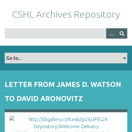
S
k
CSHL Archives Repository
i
p
t
o
m
a
i
n
c
o
LETTER FROM JAMES D. WATSON
n
t
TO DAVID ARONOVITZ
e
n
t