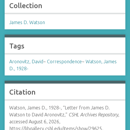
Collection
James D. Watson
Tags
Aronovitz, David
~
Correspondence
~
Watson, James
D., 1928-
Citation
Watson, James D., 1928-, “Letter from James D.
Watson to David Aronovitz,”
CSHL Archives Repository
,
accessed August 6, 2026,
https://libgallery.cshl.edu/items/show/29625
.