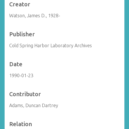
Creator
Watson, James D., 1928-
Publisher
Cold Spring Harbor Laboratory Archives
Date
1990-01-23
Contributor
Adams, Duncan Dartrey
Relation