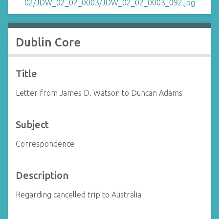
Dublin Core
Title
Letter from James D. Watson to Duncan Adams
Subject
Correspondence
Description
Regarding cancelled trip to Australia