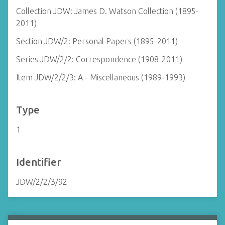
Collection JDW: James D. Watson Collection (1895-
2011)
Section JDW/2: Personal Papers (1895-2011)
Series JDW/2/2: Correspondence (1908-2011)
Item JDW/2/2/3: A - Miscellaneous (1989-1993)
Type
1
Identifier
JDW/2/2/3/92