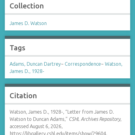
Collection
James D. Watson
Tags
Adams, Duncan Dartrey
~
Correspondence
~
Watson,
James D., 1928-
Citation
Watson, James D., 1928-, “Letter from James D.
Watson to Duncan Adams,”
CSHL Archives Repository
,
accessed August 6, 2026,
https://libgallery.cshl.edu/items/show/29604
.