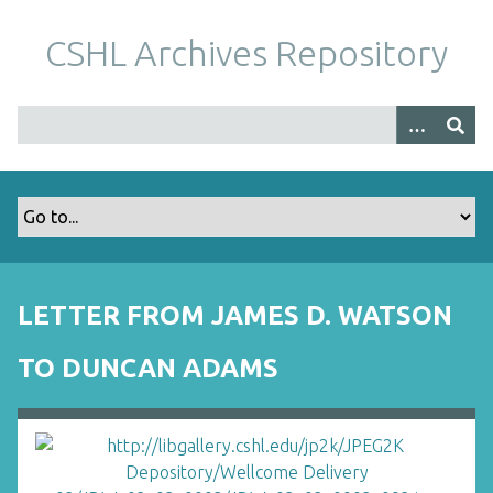
S
k
CSHL Archives Repository
i
p
t
o
m
a
i
n
c
o
LETTER FROM JAMES D. WATSON
n
t
TO DUNCAN ADAMS
e
n
t