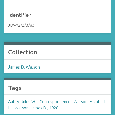
Identifier
JDW/2/2/3/83
Collection
James D. Watson
Tags
Aubry, Jules W.
~
Correspondence
~
Watson, Elizabeth
L.
~
Watson, James D., 1928-