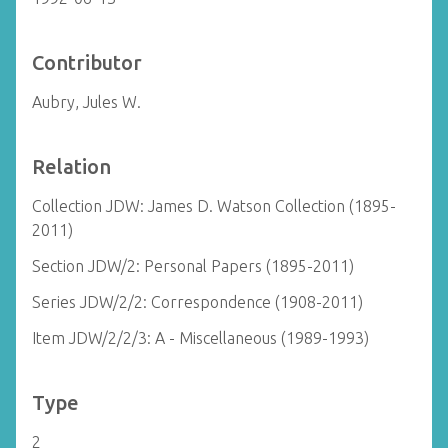
Contributor
Aubry, Jules W.
Relation
Collection JDW: James D. Watson Collection (1895-
2011)
Section JDW/2: Personal Papers (1895-2011)
Series JDW/2/2: Correspondence (1908-2011)
Item JDW/2/2/3: A - Miscellaneous (1989-1993)
Type
2