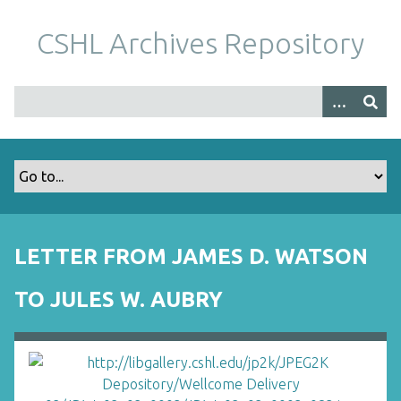
S
k
CSHL Archives Repository
i
p
t
o
m
a
i
n
c
o
LETTER FROM JAMES D. WATSON
n
t
TO JULES W. AUBRY
e
n
t