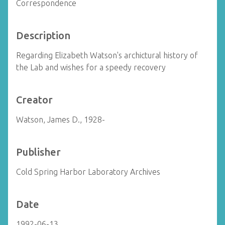
Correspondence
Description
Regarding Elizabeth Watson's archictural history of
the Lab and wishes for a speedy recovery
Creator
Watson, James D., 1928-
Publisher
Cold Spring Harbor Laboratory Archives
Date
1992-06-13