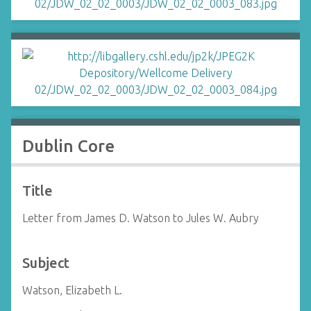
Dublin Core
Title
Letter from James D. Watson to Jules W. Aubry
Subject
Watson, Elizabeth L.