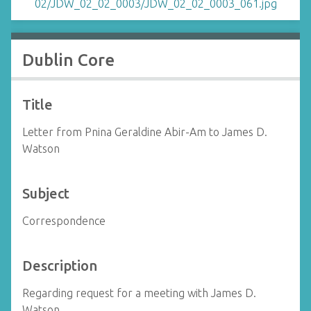
Dublin Core
Title
Letter from Pnina Geraldine Abir-Am to James D.
Watson
Subject
Correspondence
Description
Regarding request for a meeting with James D.
Watson