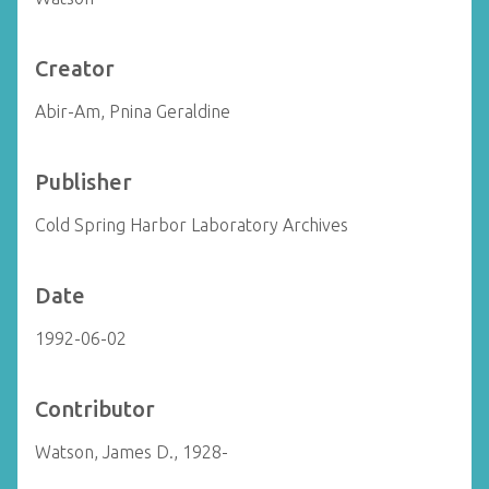
Creator
Abir-Am, Pnina Geraldine
Publisher
Cold Spring Harbor Laboratory Archives
Date
1992-06-02
Contributor
Watson, James D., 1928-