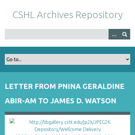
S
k
CSHL Archives Repository
i
p
t
o
m
a
i
n
c
o
LETTER FROM PNINA GERALDINE
n
t
ABIR-AM TO JAMES D. WATSON
e
n
t