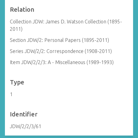
Relation
Collection JDW: James D. Watson Collection (1895-
2011)
Section JDW/2: Personal Papers (1895-2011)
Series JDW/2/2: Correspondence (1908-2011)
Item JDW/2/2/3: A - Miscellaneous (1989-1993)
Type
1
Identifier
JDW/2/2/3/61