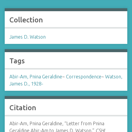
Collection
James D. Watson
Tags
Abir-Am, Pnina Geraldine
~
Correspondence
~
Watson,
James D., 1928-
Citation
Abir-Am, Pnina Geraldine, “Letter from Pnina
Geraldine Abir-Am to James D. Watson,”
CSHL