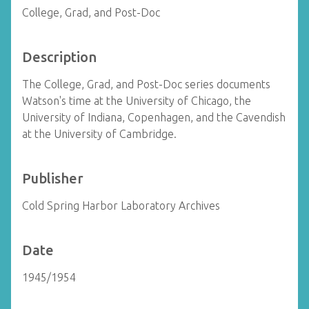
College, Grad, and Post-Doc
Description
The College, Grad, and Post-Doc series documents
Watson's time at the University of Chicago, the
University of Indiana, Copenhagen, and the Cavendish
at the University of Cambridge.
Publisher
Cold Spring Harbor Laboratory Archives
Date
1945/1954