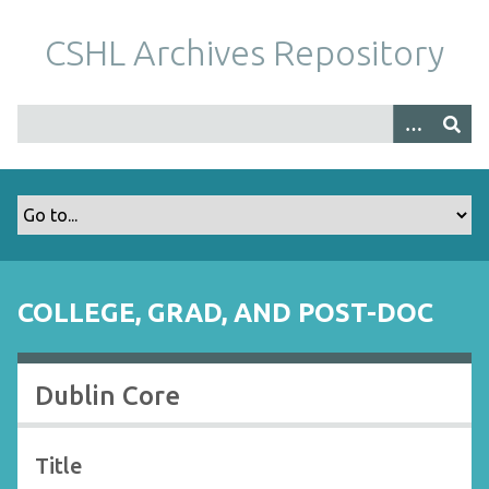
S
k
CSHL Archives Repository
i
p
t
o
m
a
i
n
c
o
COLLEGE, GRAD, AND POST-DOC
n
t
e
Dublin Core
n
t
Title