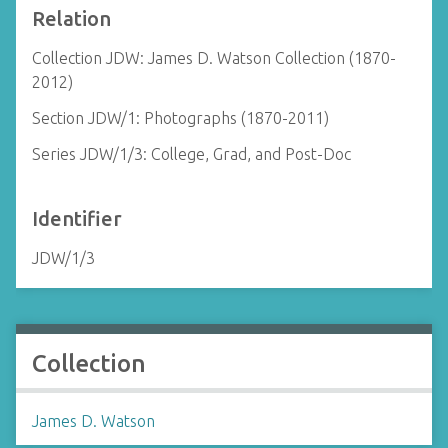
Relation
Collection JDW: James D. Watson Collection (1870-
2012)
Section JDW/1: Photographs (1870-2011)
Series JDW/1/3: College, Grad, and Post-Doc
Identifier
JDW/1/3
Collection
James D. Watson