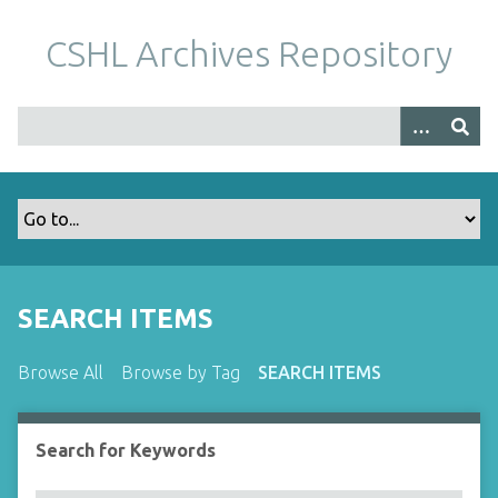
S
k
CSHL Archives Repository
i
p
t
o
m
a
i
n
c
o
SEARCH ITEMS
n
t
Browse All
Browse by Tag
SEARCH ITEMS
e
n
t
Search for Keywords