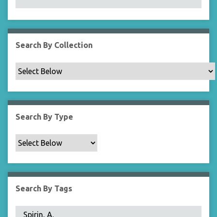
N
a
r
r
Search By Collection
o
w
b
y
S
p
Search By Type
e
c
i
f
i
c
Search By Tags
F
i