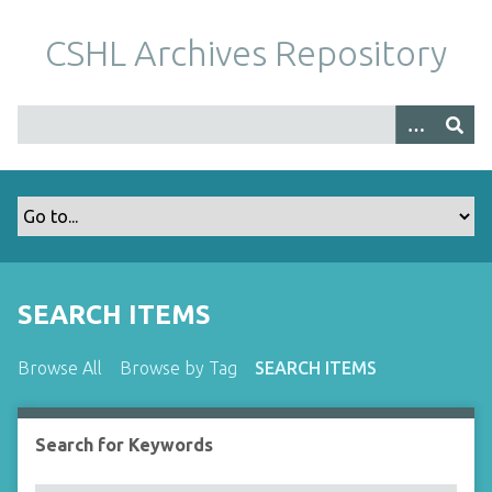
S
k
CSHL Archives Repository
i
p
t
o
m
a
i
n
c
o
SEARCH ITEMS
n
t
Browse All
Browse by Tag
SEARCH ITEMS
e
n
t
Search for Keywords