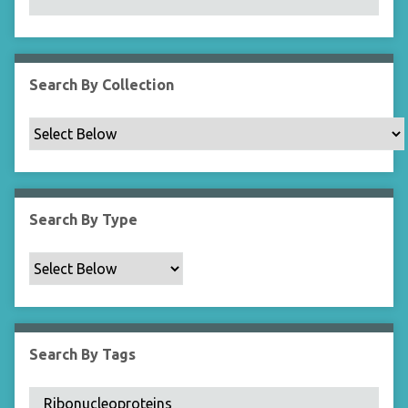
N
a
r
r
Search By Collection
o
w
b
y
S
p
Search By Type
e
c
i
f
i
c
Search By Tags
F
i