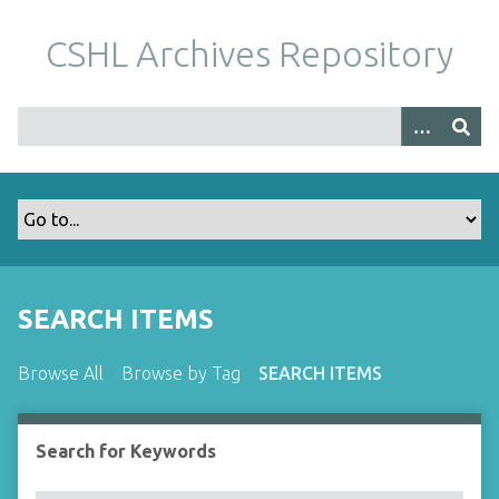
S
k
CSHL Archives Repository
i
p
t
o
m
a
i
n
c
o
SEARCH ITEMS
n
t
Browse All
Browse by Tag
SEARCH ITEMS
e
n
t
Search for Keywords