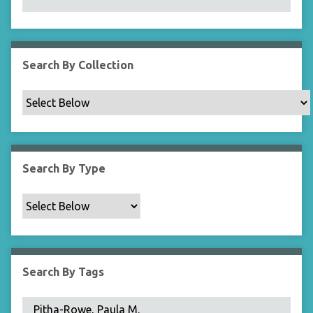
N
a
r
r
Search By Collection
o
w
b
y
S
p
Search By Type
e
c
i
f
i
c
Search By Tags
F
i