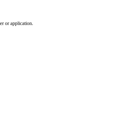
r or application.