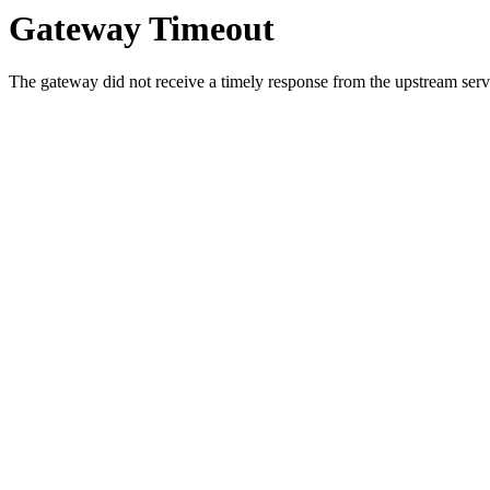
Gateway Timeout
The gateway did not receive a timely response from the upstream serve