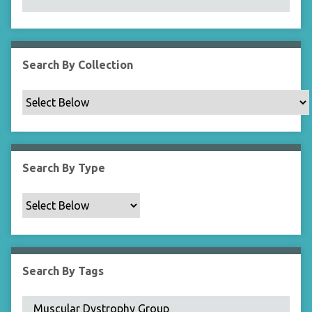
N
a
r
r
Search By Collection
o
w
b
y
S
p
Search By Type
e
c
i
f
i
c
Search By Tags
F
i