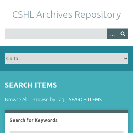
S
k
CSHL Archives Repository
i
p
t
o
m
a
i
n
c
o
SEARCH ITEMS
n
t
Browse All
Browse by Tag
SEARCH ITEMS
e
n
t
Search for Keywords