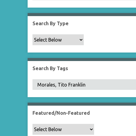
Search By Type
Search By Tags
Featured/Non-Featured