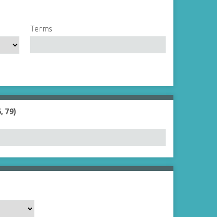
Terms
, 79)