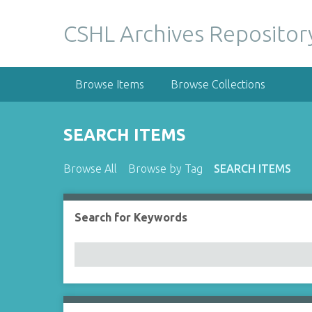
S
k
CSHL Archives Repositor
i
p
t
Browse Items
Browse Collections
o
m
a
SEARCH ITEMS
i
n
Browse All
Browse by Tag
SEARCH ITEMS
c
o
n
Search for Keywords
Number of rows in "Narrow by Specific Fields":
t
e
n
t