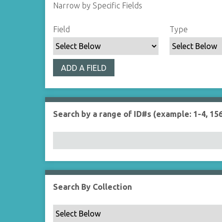
Narrow by Specific Fields
S
S
S
S
Field
Type
e
e
e
e
a
a
a
a
r
r
r
r
ADD A FIELD
c
c
c
c
h
h
h
h
F
T
T
J
i
y
e
o
Search by a range of ID#s (example: 1-4, 156
e
p
r
i
l
e
m
n
d
s
e
r
Search By Collection