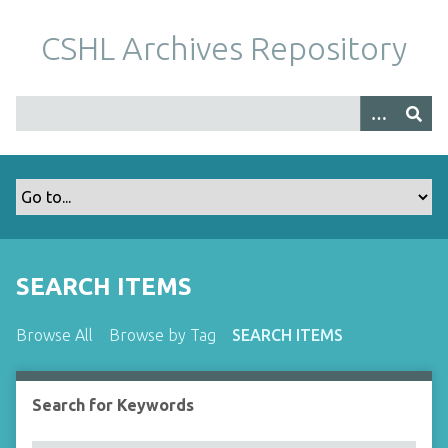
S
k
CSHL Archives Repository
i
p
t
o
m
a
i
n
c
o
SEARCH ITEMS
n
t
Browse All
Browse by Tag
SEARCH ITEMS
e
n
t
Search for Keywords