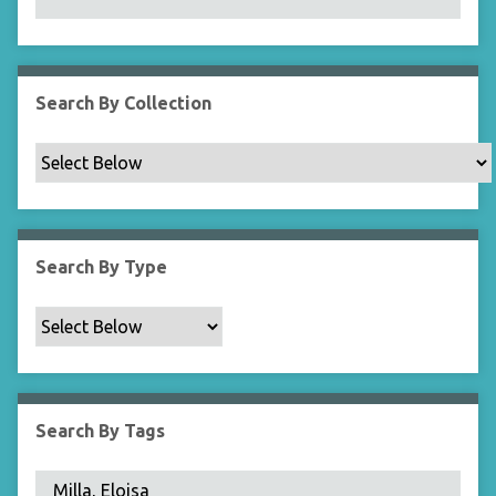
N
a
r
r
Search By Collection
o
w
b
y
S
p
Search By Type
e
c
i
f
i
c
Search By Tags
F
i