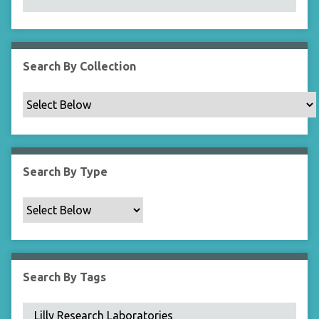
N
a
r
r
Search By Collection
o
w
b
y
S
p
Search By Type
e
c
i
f
i
c
Search By Tags
F
i