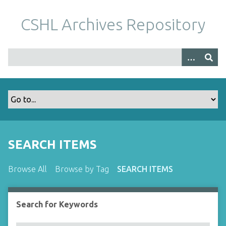
S
k
CSHL Archives Repository
i
p
t
o
m
a
i
n
c
o
SEARCH ITEMS
n
t
Browse All
Browse by Tag
SEARCH ITEMS
e
n
t
Search for Keywords