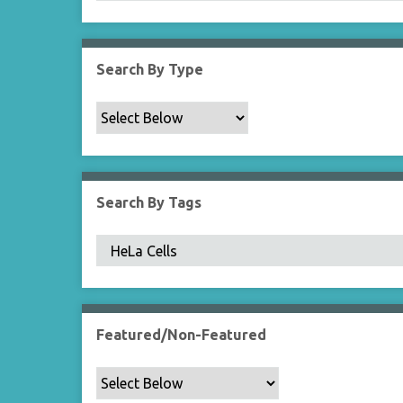
Search By Type
Search By Tags
Featured/Non-Featured