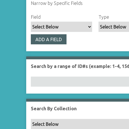
Narrow by Specific Fields
S
S
S
S
Field
Type
e
e
e
e
a
a
a
a
r
r
r
r
ADD A FIELD
c
c
c
c
h
h
h
h
F
T
T
J
i
y
e
o
Search by a range of ID#s (example: 1-4, 156
e
p
r
i
l
e
m
n
d
s
e
r
Search By Collection