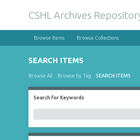
S
k
CSHL Archives Repositor
i
p
t
Browse Items
Browse Collections
o
m
a
SEARCH ITEMS
i
n
Browse All
Browse by Tag
SEARCH ITEMS
c
o
n
Search for Keywords
Number of rows in "Narrow by Specific Fields":
t
e
n
t