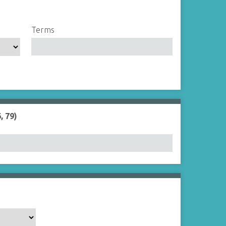
Terms
, 79)