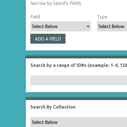
Narrow by Specific Fields
S
S
S
S
Field
Type
e
e
e
e
a
a
a
a
r
r
r
r
ADD A FIELD
c
c
c
c
h
h
h
h
F
T
T
J
i
y
e
o
Search by a range of ID#s (example: 1-4, 156
e
p
r
i
l
e
m
n
d
s
e
r
Search By Collection