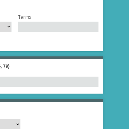
Terms
, 79)