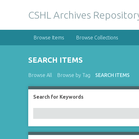
S
k
CSHL Archives Repositor
i
p
t
Browse Items
Browse Collections
o
m
a
SEARCH ITEMS
i
n
Browse All
Browse by Tag
SEARCH ITEMS
c
o
n
Search for Keywords
Number of rows in "Narrow by Specific Fields":
t
e
n
t