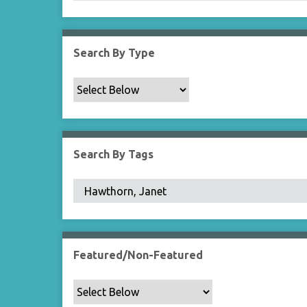
Search By Type
Search By Tags
Featured/Non-Featured