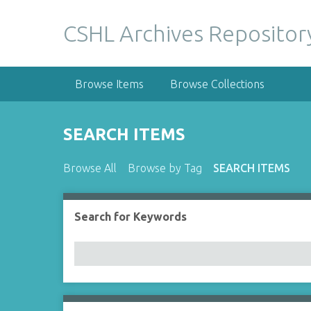
S
k
CSHL Archives Repositor
i
p
t
Browse Items
Browse Collections
o
m
a
SEARCH ITEMS
i
n
Browse All
Browse by Tag
SEARCH ITEMS
c
o
n
Search for Keywords
Number of rows in "Narrow by Specific Fields":
t
e
n
t