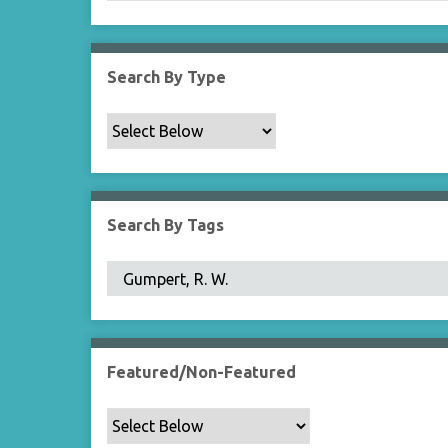
Search By Type
Search By Tags
Featured/Non-Featured