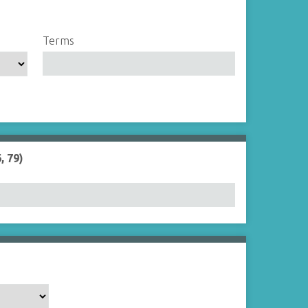
Terms
, 79)