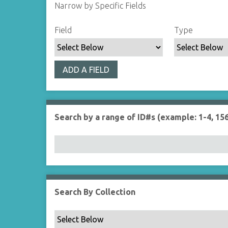
Narrow by Specific Fields
S
S
S
S
Field
Type
e
e
e
e
a
a
a
a
r
r
r
r
ADD A FIELD
c
c
c
c
h
h
h
h
F
T
T
J
i
y
e
o
Search by a range of ID#s (example: 1-4, 156
e
p
r
i
l
e
m
n
d
s
e
r
Search By Collection