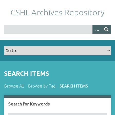
S
k
CSHL Archives Repository
i
p
t
o
m
a
i
n
c
o
SEARCH ITEMS
n
t
Browse All
Browse by Tag
SEARCH ITEMS
e
n
t
Search for Keywords