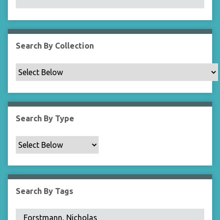
N
a
r
r
Search By Collection
o
w
b
y
S
p
Search By Type
e
c
i
f
i
c
Search By Tags
F
i