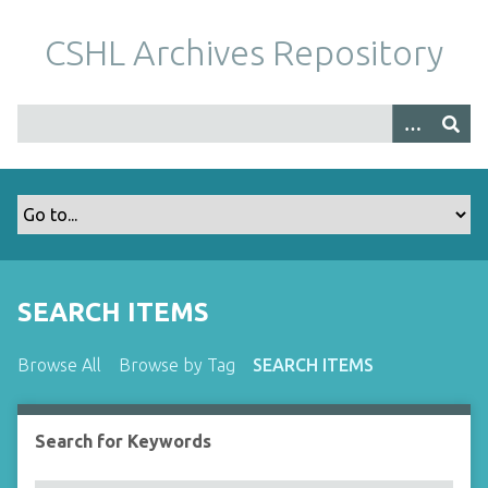
S
k
CSHL Archives Repository
i
p
t
o
m
a
i
n
c
o
SEARCH ITEMS
n
t
Browse All
Browse by Tag
SEARCH ITEMS
e
n
t
Search for Keywords