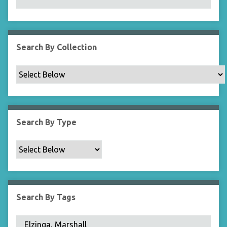
N
a
r
r
Search By Collection
o
w
b
y
S
p
Search By Type
e
c
i
f
i
c
Search By Tags
F
i