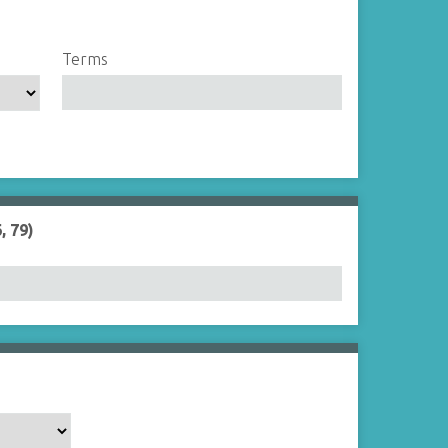
Terms
, 79)