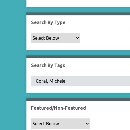
Search By Type
Search By Tags
Featured/Non-Featured