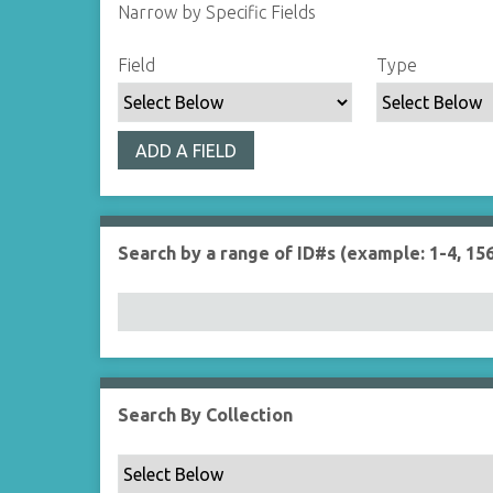
Narrow by Specific Fields
S
S
S
S
Field
Type
e
e
e
e
a
a
a
a
r
r
r
r
ADD A FIELD
c
c
c
c
h
h
h
h
F
T
T
J
i
y
e
o
Search by a range of ID#s (example: 1-4, 156
e
p
r
i
l
e
m
n
d
s
e
r
Search By Collection