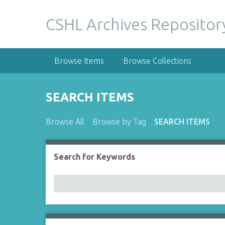
S
k
CSHL Archives Repositor
i
p
t
Browse Items
Browse Collections
o
m
a
SEARCH ITEMS
i
n
Browse All
Browse by Tag
SEARCH ITEMS
c
o
n
Search for Keywords
Number of rows in "Narrow by Specific Fields":
t
e
n
t