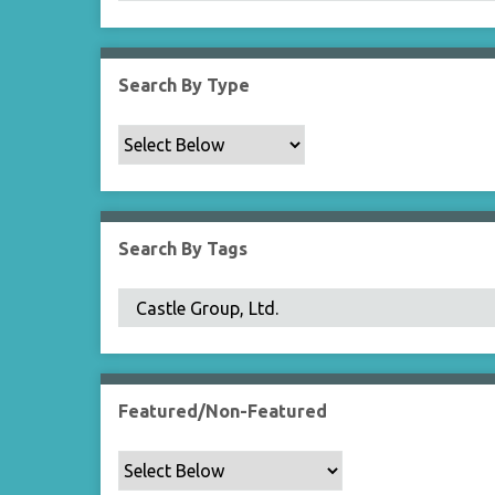
Search By Type
Search By Tags
Featured/Non-Featured