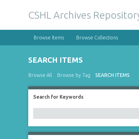
S
k
CSHL Archives Repositor
i
p
t
Browse Items
Browse Collections
o
m
a
SEARCH ITEMS
i
n
Browse All
Browse by Tag
SEARCH ITEMS
c
o
n
Search for Keywords
Number of rows in "Narrow by Specific Fields":
t
e
n
t