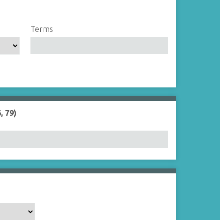
Terms
, 79)