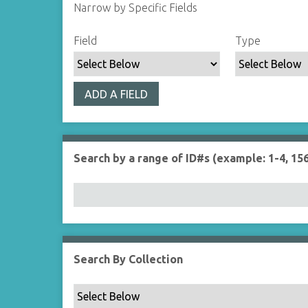
Narrow by Specific Fields
S
S
S
S
Field
Type
e
e
e
e
a
a
a
a
r
r
r
r
ADD A FIELD
c
c
c
c
h
h
h
h
F
T
T
J
i
y
e
o
Search by a range of ID#s (example: 1-4, 156
e
p
r
i
l
e
m
n
d
s
e
r
Search By Collection