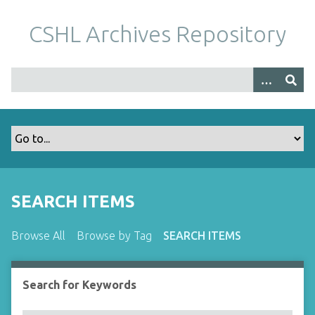
S
k
CSHL Archives Repository
i
p
t
o
m
a
i
n
c
o
SEARCH ITEMS
n
t
Browse All
Browse by Tag
SEARCH ITEMS
e
n
t
Search for Keywords