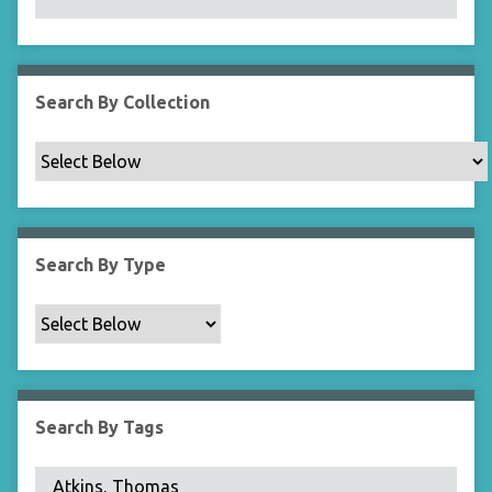
N
a
r
r
Search By Collection
o
w
b
y
S
p
Search By Type
e
c
i
f
i
c
Search By Tags
F
i