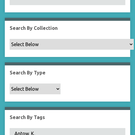
N
a
r
r
Search By Collection
o
w
b
y
S
p
Search By Type
e
c
i
f
i
c
Search By Tags
F
i