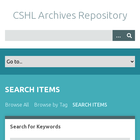
S
k
CSHL Archives Repository
i
p
t
o
m
a
i
n
c
o
SEARCH ITEMS
n
t
Browse All
Browse by Tag
SEARCH ITEMS
e
n
t
Search for Keywords