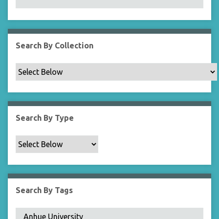
N
a
r
r
Search By Collection
o
w
b
y
S
p
Search By Type
e
c
i
f
i
c
Search By Tags
F
i