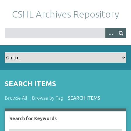
S
k
CSHL Archives Repository
i
p
t
o
m
a
i
n
c
o
SEARCH ITEMS
n
t
Browse All
Browse by Tag
SEARCH ITEMS
e
n
t
Search for Keywords