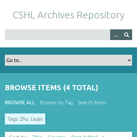
S
k
CSHL Archives Repository
i
p
t
o
m
a
i
n
c
o
BROWSE ITEMS (4 TOTAL)
n
t
BROWSE ALL
Browse by Tag
Search Items
e
n
Tags: Zhu, Liuqin
t