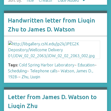
Sort by:
Title
Creator
Date Added
Handwritten letter from Liuqin
Zhu to James D. Watson
Tags:
Cold Spring Harbor Laboratory
~
Education
~
Scheduling
~
Telephone calls
~
Watson, James D.,
1928-
~
Zhu, Liuqin
Letter from James D. Watson to
Liuqin Zhu