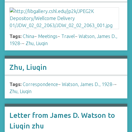
Tags:
China
~
Meetings
~
Travel
~
Watson, James D.,
1928-
~
Zhu, Liuqin
Zhu, Liuqin
Tags:
Correspondence
~
Watson, James D., 1928-
~
Zhu, Liuqin
Letter from James D. Watson to
Liuqin zhu