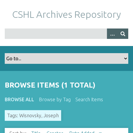
S
k
CSHL Archives Repository
i
p
t
o
m
a
i
n
c
o
BROWSE ITEMS (1 TOTAL)
n
t
BROWSE ALL
Browse by Tag
Search Items
e
n
Tags: Wisnovsky, Joseph
t