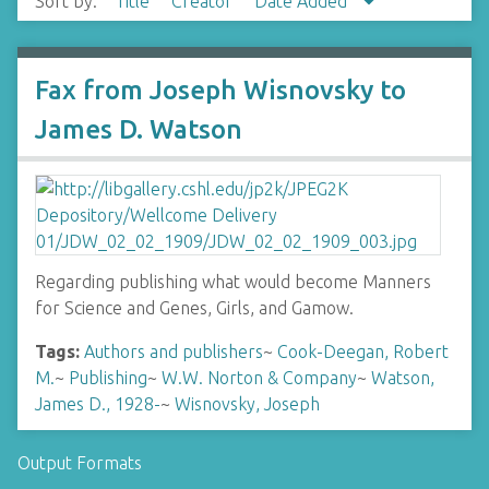
Sort by:
Title
Creator
Date Added
Fax from Joseph Wisnovsky to
James D. Watson
Regarding publishing what would become Manners
for Science and Genes, Girls, and Gamow.
Tags:
Authors and publishers
~
Cook-Deegan, Robert
M.
~
Publishing
~
W.W. Norton & Company
~
Watson,
James D., 1928-
~
Wisnovsky, Joseph
Output Formats