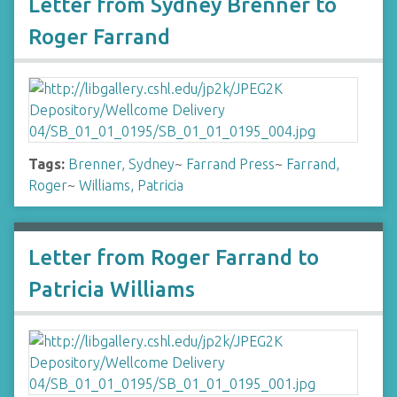
Letter from Sydney Brenner to
Roger Farrand
Tags:
Brenner, Sydney
~
Farrand Press
~
Farrand,
Roger
~
Williams, Patricia
Letter from Roger Farrand to
Patricia Williams