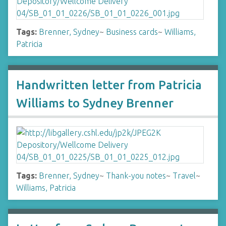
Tags:
Brenner, Sydney
~
Business cards
~
Williams,
Patricia
Handwritten letter from Patricia
Williams to Sydney Brenner
Tags:
Brenner, Sydney
~
Thank-you notes
~
Travel
~
Williams, Patricia