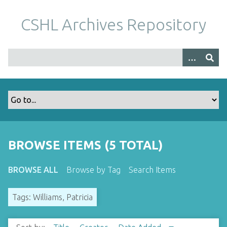
S
k
CSHL Archives Repository
i
p
t
o
m
a
i
n
c
o
BROWSE ITEMS (5 TOTAL)
n
t
BROWSE ALL
Browse by Tag
Search Items
e
n
Tags: Williams, Patricia
t