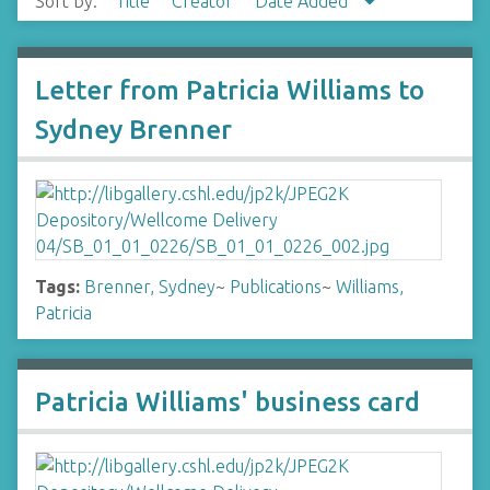
Sort by:
Title
Creator
Date Added
Letter from Patricia Williams to
Sydney Brenner
Tags:
Brenner, Sydney
~
Publications
~
Williams,
Patricia
Patricia Williams' business card