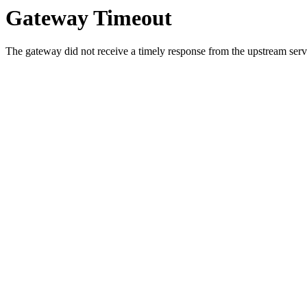
Gateway Timeout
The gateway did not receive a timely response from the upstream serve