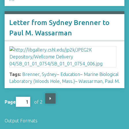
Letter from Sydney Brenner to
Paul M. Wassarman
Tags:
Brenner, Sydney
~
Education
~
Marine Biological
Laboratory (Woods Hole, Mass.)
~
Wassarman, Paul M.
Page
of 2
Output Formats