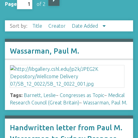
Page
of 2
Sort by:
Title
Creator
Date Added
Wassarman, Paul M.
Tags:
Barnett, Leslie
~
Congresses as Topic
~
Medical
Research Council (Great Britain)
~
Wassarman, Paul M.
Handwritten letter from Paul M.