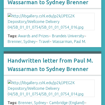
Wassarman to Sydney Brenner
Tags:
Awards and Prizes
~
Brandeis University
~
Brenner, Sydney
~
Travel
~
Wassarman, Paul M.
Handwritten letter from Paul M.
Wassarman to Sydney Brenner
Tags:
Brenner, Sydney
~
Cambridge (England)
~