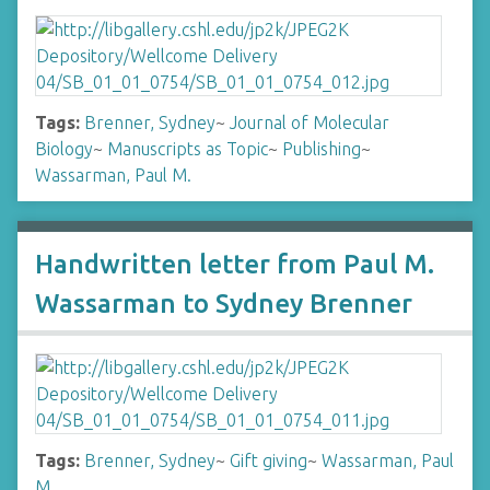
Tags:
Brenner, Sydney
~
Journal of Molecular
Biology
~
Manuscripts as Topic
~
Publishing
~
Wassarman, Paul M.
Handwritten letter from Paul M.
Wassarman to Sydney Brenner
Tags:
Brenner, Sydney
~
Gift giving
~
Wassarman, Paul
M.