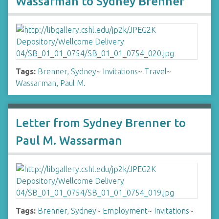
Wassarman to Sydney Brenner
Tags:
Brenner, Sydney
~
Invitations
~
Travel
~
Wassarman, Paul M.
Letter from Sydney Brenner to
Paul M. Wassarman
Tags:
Brenner, Sydney
~
Employment
~
Invitations
~