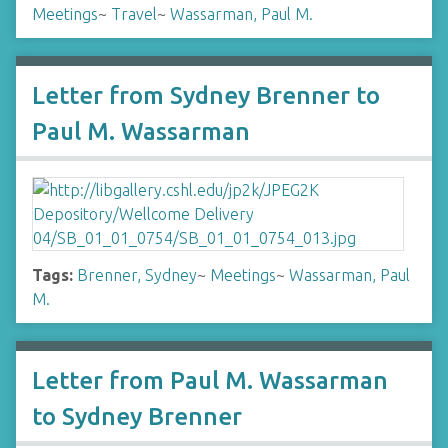
Meetings
~
Travel
~
Wassarman, Paul M.
Letter from Sydney Brenner to
Paul M. Wassarman
Tags:
Brenner, Sydney
~
Meetings
~
Wassarman, Paul
M.
Letter from Paul M. Wassarman
to Sydney Brenner