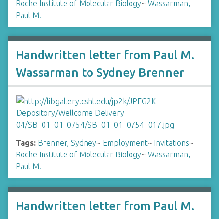
Roche Institute of Molecular Biology
~
Wassarman,
Paul M.
Handwritten letter from Paul M.
Wassarman to Sydney Brenner
Tags:
Brenner, Sydney
~
Employment
~
Invitations
~
Roche Institute of Molecular Biology
~
Wassarman,
Paul M.
Handwritten letter from Paul M.