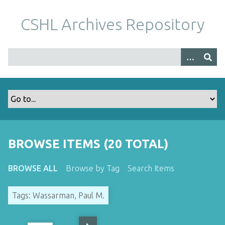
S
k
CSHL Archives Repository
i
p
t
o
m
a
i
n
c
o
BROWSE ITEMS (20 TOTAL)
n
t
BROWSE ALL
Browse by Tag
Search Items
e
n
Tags: Wassarman, Paul M.
t