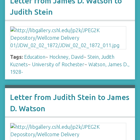
Letter from James D. Watson to
Judith Stein
Tags:
Education
~
Hockney, David
~
Stein, Judith
Kuznets
~
University of Rochester
~
Watson, James D.,
1928-
Letter from Judith Stein to James
D. Watson