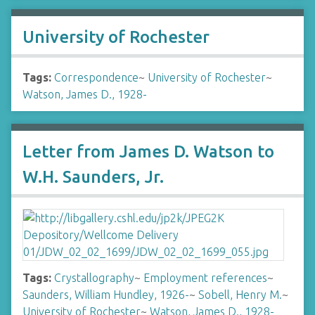
University of Rochester
Tags:
Correspondence
~
University of Rochester
~
Watson, James D., 1928-
Letter from James D. Watson to
W.H. Saunders, Jr.
Tags:
Crystallography
~
Employment references
~
Saunders, William Hundley, 1926-
~
Sobell, Henry M.
~
University of Rochester
~
Watson, James D., 1928-