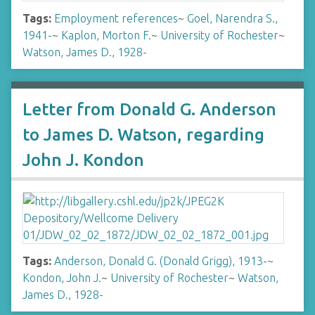
Tags:
Employment references
~
Goel, Narendra S.,
1941-
~
Kaplon, Morton F.
~
University of Rochester
~
Watson, James D., 1928-
Letter from Donald G. Anderson
to James D. Watson, regarding
John J. Kondon
Tags:
Anderson, Donald G. (Donald Grigg), 1913-
~
Kondon, John J.
~
University of Rochester
~
Watson,
James D., 1928-