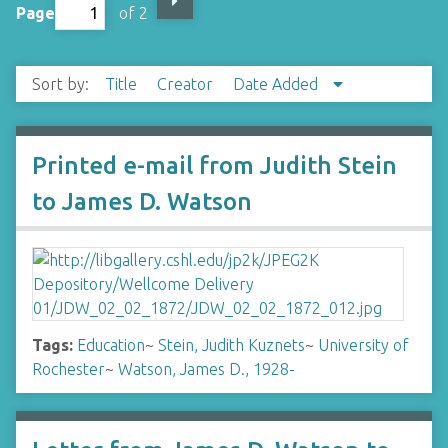
Page
of 2
Sort by:
Title
Creator
Date Added
Printed e-mail from Judith Stein
to James D. Watson
Tags:
Education
~
Stein, Judith Kuznets
~
University of
Rochester
~
Watson, James D., 1928-