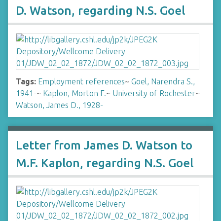
D. Watson, regarding N.S. Goel
Tags:
Employment references
~
Goel, Narendra S.,
1941-
~
Kaplon, Morton F.
~
University of Rochester
~
Watson, James D., 1928-
Letter from James D. Watson to
M.F. Kaplon, regarding N.S. Goel