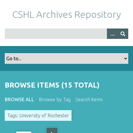
S
k
CSHL Archives Repository
i
p
t
o
m
a
i
n
c
o
BROWSE ITEMS (15 TOTAL)
n
t
BROWSE ALL
Browse by Tag
Search Items
e
n
Tags: University of Rochester
t