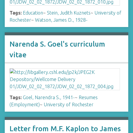
Tags:
Education
~
Stein, Judith Kuznets
~
University of
Rochester
~
Watson, James D., 1928-
Narenda S. Goel's curriculum
vitae
Tags:
Goel, Narendra S., 1941-
~
Resumes
(Employment)
~
University of Rochester
Letter from M.F. Kaplon to James