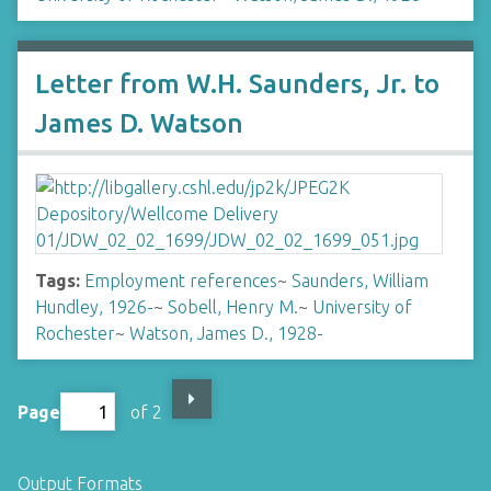
Letter from W.H. Saunders, Jr. to
James D. Watson
Tags:
Employment references
~
Saunders, William
Hundley, 1926-
~
Sobell, Henry M.
~
University of
Rochester
~
Watson, James D., 1928-
Page
of 2
Output Formats