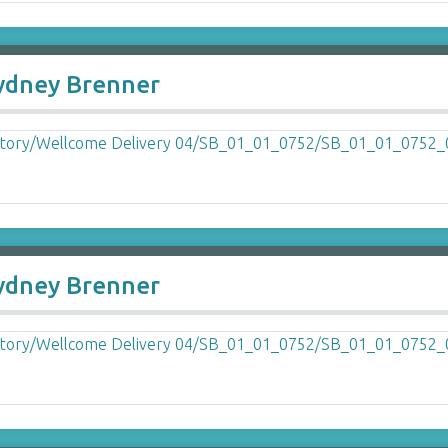
Sydney Brenner
Sydney Brenner