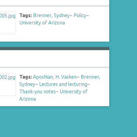
Tags:
Brenner, Sydney
~
Policy
~
University of Arizona
Tags:
Aposhian, H. Vasken
~
Brenner,
Sydney
~
Lectures and lecturing
~
Thank-you notes
~
University of
Arizona