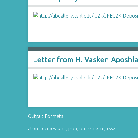
Letter from H. Vasken Aposhi
Output Formats
atom
,
dcmes-xml
,
json
,
omeka-xml
,
rss2