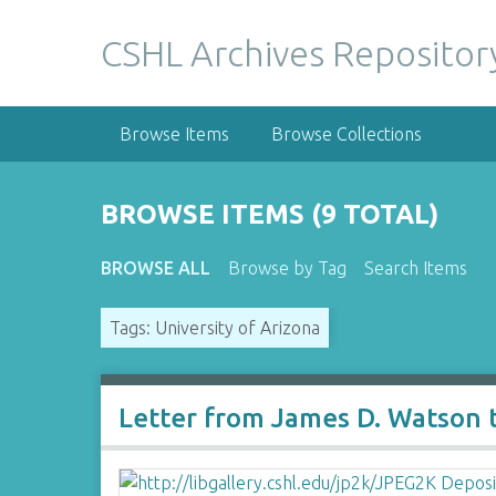
S
k
CSHL Archives Repositor
i
p
t
Browse Items
Browse Collections
o
m
a
BROWSE ITEMS (9 TOTAL)
i
n
BROWSE ALL
Browse by Tag
Search Items
c
o
Tags: University of Arizona
n
t
e
n
Letter from James D. Watson 
t