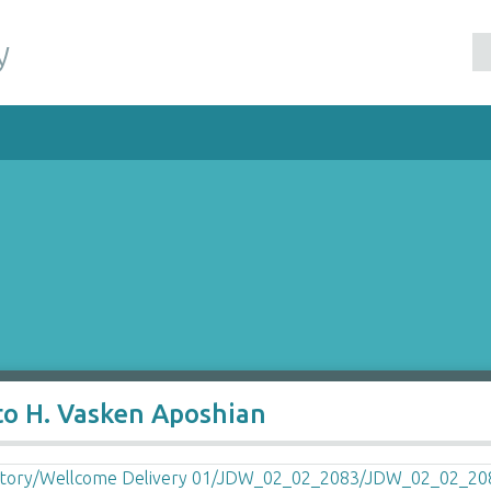
y
to H. Vasken Aposhian