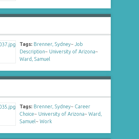
Tags:
Brenner, Sydney
~
Job
Description
~
University of Arizona
~
Ward, Samuel
Tags:
Brenner, Sydney
~
Career
Choice
~
University of Arizona
~
Ward,
Samuel
~
Work