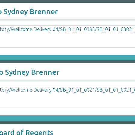
o Sydney Brenner
to Sydney Brenner
Board of Regents