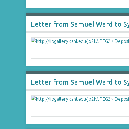
Letter from Samuel Ward to 
Letter from Samuel Ward to 