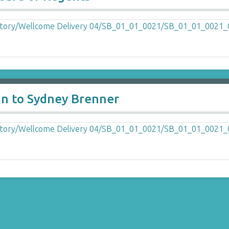
an to Sydney Brenner