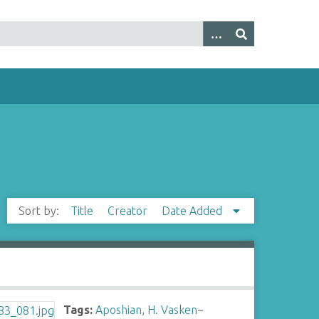
Sort by:
Title
Creator
Date Added
Tags:
Aposhian, H. Vasken
~