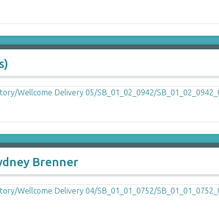
s)
Sydney Brenner