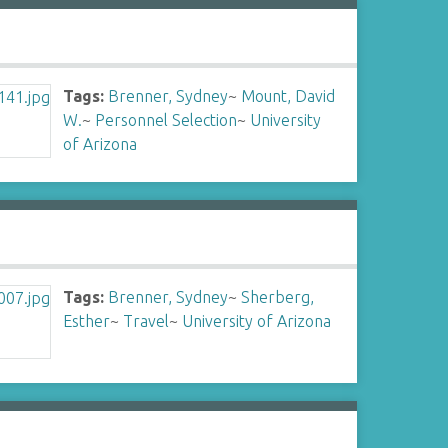
Tags:
Brenner, Sydney
~
Mount, David
W.
~
Personnel Selection
~
University
of Arizona
Tags:
Brenner, Sydney
~
Sherberg,
Esther
~
Travel
~
University of Arizona