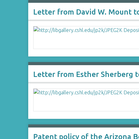
Letter from David W. Mount t
Letter from Esther Sherberg 
Patent policy of the Arizona 