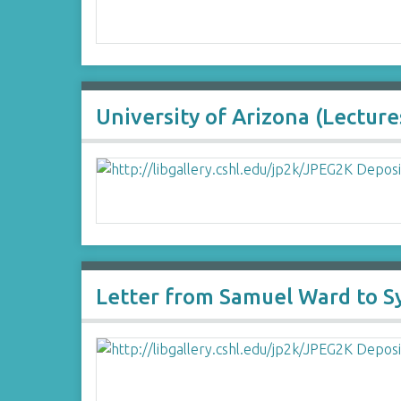
University of Arizona (Lecture
Letter from Samuel Ward to 