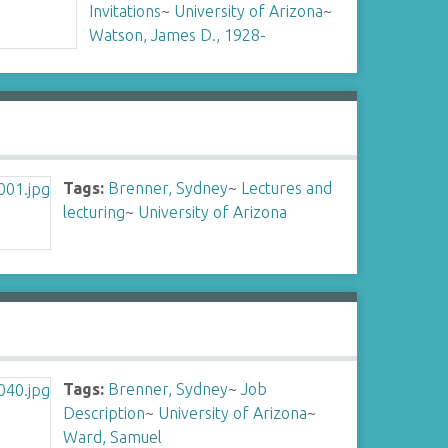
Invitations
~
University of Arizona
~
Watson, James D., 1928-
Tags:
Brenner, Sydney
~
Lectures and
lecturing
~
University of Arizona
Tags:
Brenner, Sydney
~
Job
Description
~
University of Arizona
~
Ward, Samuel