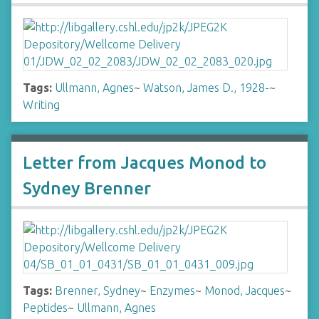
Tags:
Ullmann, Agnes
~
Watson, James D., 1928-
~
Writing
Letter from Jacques Monod to
Sydney Brenner
Tags:
Brenner, Sydney
~
Enzymes
~
Monod, Jacques
~
Peptides
~
Ullmann, Agnes