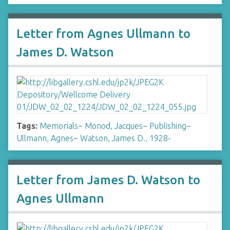
Letter from Agnes Ullmann to
James D. Watson
Tags:
Memorials
~
Monod, Jacques
~
Publishing
~
Ullmann, Agnes
~
Watson, James D., 1928-
Letter from James D. Watson to
Agnes Ullmann