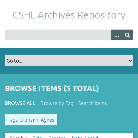
S
k
CSHL Archives Repository
i
p
t
o
m
a
i
n
c
o
BROWSE ITEMS (5 TOTAL)
n
t
BROWSE ALL
Browse by Tag
Search Items
e
n
Tags: Ullmann, Agnes
t