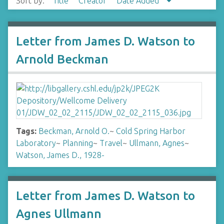
Sort by:
Title
Creator
Date Added
Letter from James D. Watson to
Arnold Beckman
Tags:
Beckman, Arnold O.
~
Cold Spring Harbor
Laboratory
~
Planning
~
Travel
~
Ullmann, Agnes
~
Watson, James D., 1928-
Letter from James D. Watson to
Agnes Ullmann