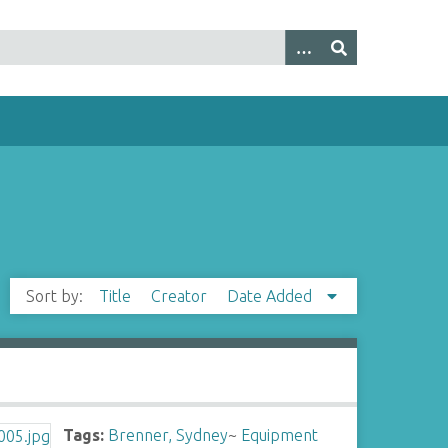
Sort by:
Title
Creator
Date Added
Tags:
Brenner, Sydney
~
Equipment