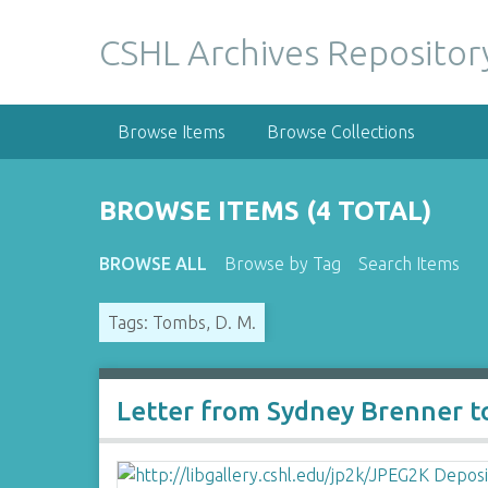
S
k
CSHL Archives Repositor
i
p
t
Browse Items
Browse Collections
o
m
a
BROWSE ITEMS (4 TOTAL)
i
n
BROWSE ALL
Browse by Tag
Search Items
c
o
Tags: Tombs, D. M.
n
t
e
n
Letter from Sydney Brenner t
t