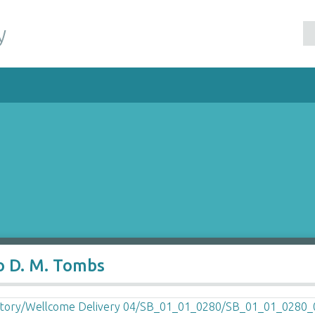
y
o D. M. Tombs