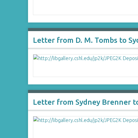
Letter from D. M. Tombs to S
Letter from Sydney Brenner t