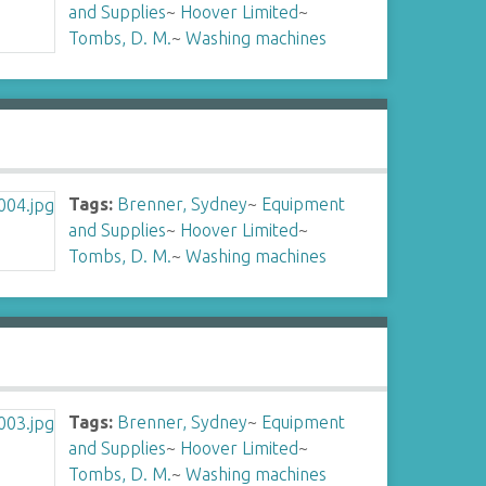
and Supplies
~
Hoover Limited
~
Tombs, D. M.
~
Washing machines
Tags:
Brenner, Sydney
~
Equipment
and Supplies
~
Hoover Limited
~
Tombs, D. M.
~
Washing machines
Tags:
Brenner, Sydney
~
Equipment
and Supplies
~
Hoover Limited
~
Tombs, D. M.
~
Washing machines