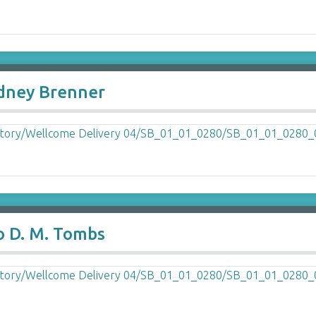
ydney Brenner
o D. M. Tombs