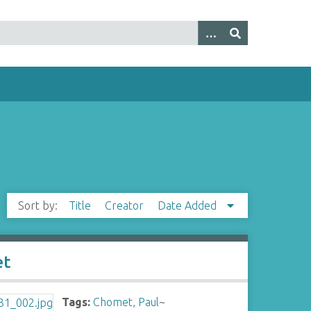
Sort by:
Title
Creator
Date Added
et
Tags:
Chomet, Paul
~