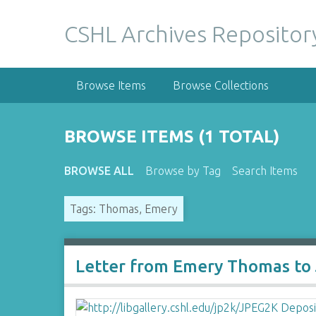
S
k
CSHL Archives Repositor
i
p
t
Browse Items
Browse Collections
o
m
a
BROWSE ITEMS (1 TOTAL)
i
n
BROWSE ALL
Browse by Tag
Search Items
c
o
Tags: Thomas, Emery
n
t
e
n
Letter from Emery Thomas to
t