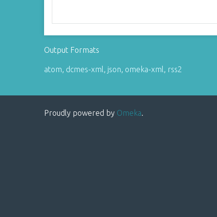
Output Formats
atom
,
dcmes-xml
,
json
,
omeka-xml
,
rss2
Proudly powered by
Omeka
.