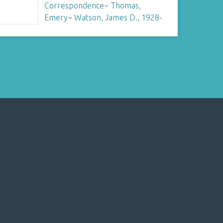
Correspondence
~
Thomas,
Emery
~
Watson, James D., 1928-