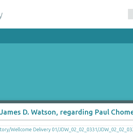
y
 James D. Watson, regarding Paul Chom