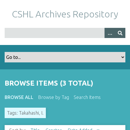
S
k
CSHL Archives Repository
i
p
t
o
m
a
i
n
c
o
BROWSE ITEMS (3 TOTAL)
n
t
BROWSE ALL
Browse by Tag
Search Items
e
n
Tags: Takahashi, I.
t