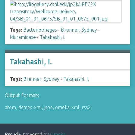
Tags:
Bacteriophages
~
Brenner, Sydney
~
Muramidase
~
Takahashi, I.
Takahashi, I.
Tags:
Brenner, Sydney
~
Takahashi, I.
Output Formats
atom
,
dcmes-xml
,
json
,
omeka-xml
,
rss2
Proudly powered by
Omeka
.