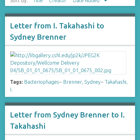
Sort by:
Title
Creator
Date Added
Letter from I. Takahashi to
Sydney Brenner
Tags:
Bacteriophages
~
Brenner, Sydney
~
Takahashi,
I.
Letter from Sydney Brenner to I.
Takahashi