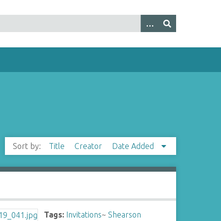
Sort by:
Title
Creator
Date Added
Tags:
Invitations
~
Shearson