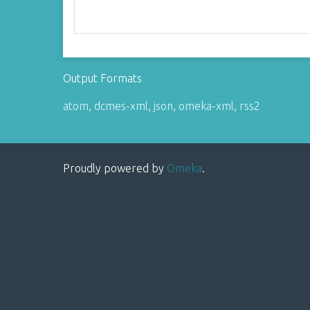
Output Formats
atom
,
dcmes-xml
,
json
,
omeka-xml
,
rss2
Proudly powered by
Omeka
.