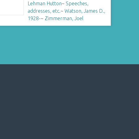
Lehman Hutton
~
Speeches,
addresses, etc.
~
Watson, James D.,
1928-
~
Zimmerman, Joel