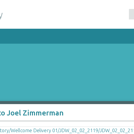
y
 to Joel Zimmerman