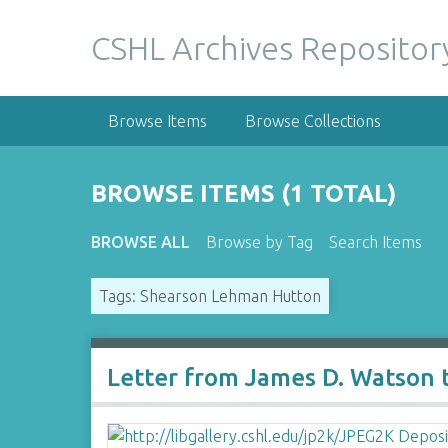
S
k
CSHL Archives Repositor
i
p
t
Browse Items
Browse Collections
o
m
a
BROWSE ITEMS (1 TOTAL)
i
n
BROWSE ALL
Browse by Tag
Search Items
c
o
Tags: Shearson Lehman Hutton
n
t
e
n
Letter from James D. Watson
t