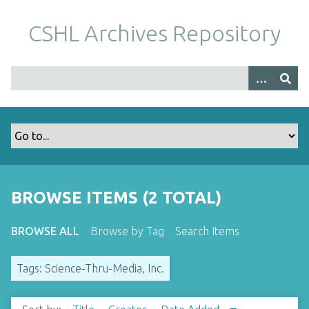
S
k
CSHL Archives Repository
i
p
t
o
m
a
i
n
c
o
BROWSE ITEMS (2 TOTAL)
n
t
BROWSE ALL
Browse by Tag
Search Items
e
n
Tags: Science-Thru-Media, Inc.
t