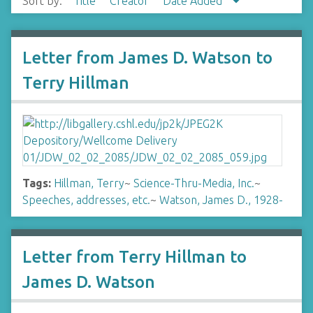
Sort by:
Title
Creator
Date Added
Letter from James D. Watson to
Terry Hillman
Tags:
Hillman, Terry
~
Science-Thru-Media, Inc.
~
Speeches, addresses, etc.
~
Watson, James D., 1928-
Letter from Terry Hillman to
James D. Watson