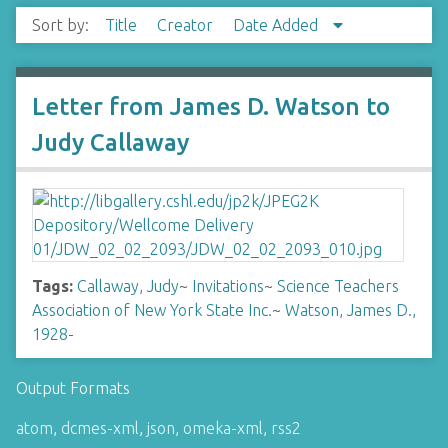
Sort by:
Title
Creator
Date Added
Letter from James D. Watson to
Judy Callaway
Tags:
Callaway, Judy
~
Invitations
~
Science Teachers
Association of New York State Inc.
~
Watson, James D.,
1928-
Output Formats
atom
,
dcmes-xml
,
json
,
omeka-xml
,
rss2