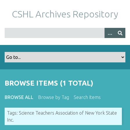
S
k
CSHL Archives Repository
i
p
t
o
m
a
i
n
c
o
BROWSE ITEMS (1 TOTAL)
n
t
BROWSE ALL
Browse by Tag
Search Items
e
n
Tags: Science Teachers Association of New York State
t
Inc.