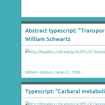
Abstract typescript: "Transpo
William Schwartz
William
~
Watson, James D., 1928-
Typescript: "Carbaral metabol