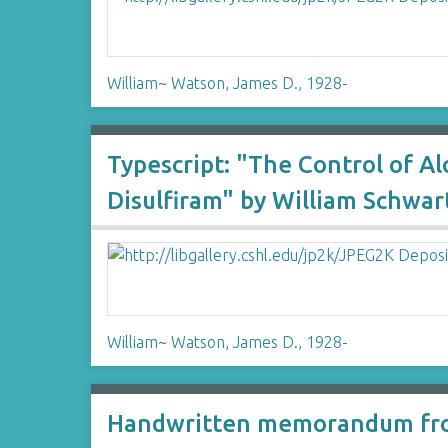
William
~
Watson, James D., 1928-
Typescript: "The Control of A
Disulfiram" by William Schwar
William
~
Watson, James D., 1928-
Handwritten memorandum fro