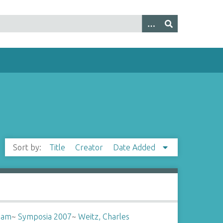
Sort by:
Title
Creator
Date Added
liam
~
Symposia 2007
~
Weitz, Charles