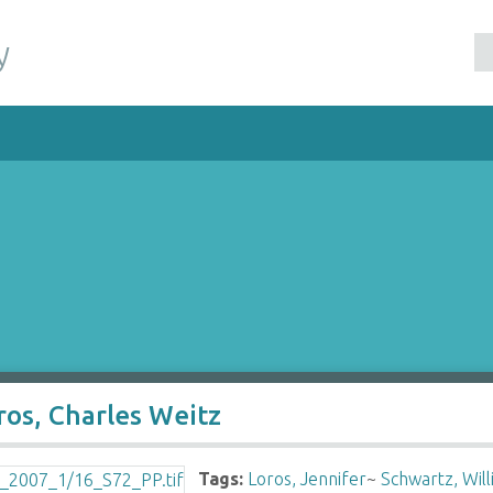
y
ros, Charles Weitz
Tags:
Loros, Jennifer
~
Schwartz, Wil