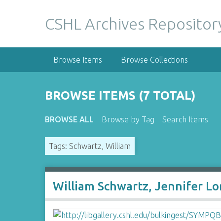
S
k
CSHL Archives Repositor
i
p
t
Browse Items
Browse Collections
o
m
a
BROWSE ITEMS (7 TOTAL)
i
n
BROWSE ALL
Browse by Tag
Search Items
c
o
Tags: Schwartz, William
n
t
e
n
William Schwartz, Jennifer Lo
t