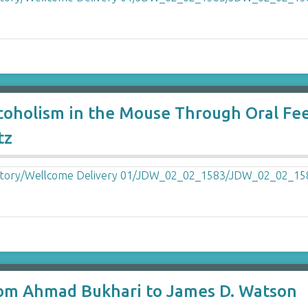
lcoholism in the Mouse Through Oral Fee
tz
m Ahmad Bukhari to James D. Watson