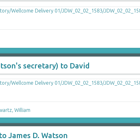
son's secretary) to David
wartz, William
 to James D. Watson