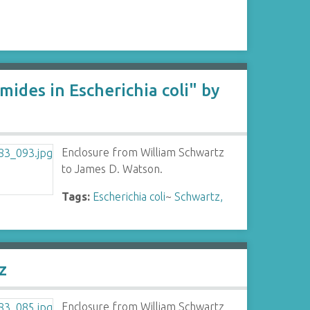
ides in Escherichia coli" by
Enclosure from William Schwartz
to James D. Watson.
Tags:
Escherichia coli
~
Schwartz,
z
Enclosure from William Schwartz