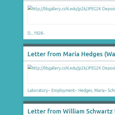
D., 1928-
Letter from Maria Hedges (Wat
Laboratory
~
Employment
~
Hedges, Maria
~
Sch
Letter from William Schwartz