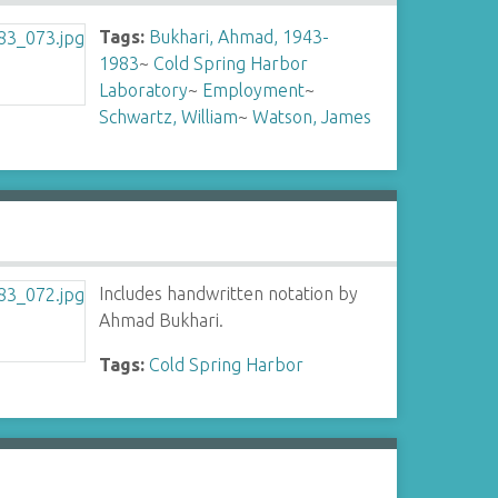
Tags:
Bukhari, Ahmad, 1943-
1983
~
Cold Spring Harbor
Laboratory
~
Employment
~
Schwartz, William
~
Watson, James
Includes handwritten notation by
Ahmad Bukhari.
Tags:
Cold Spring Harbor