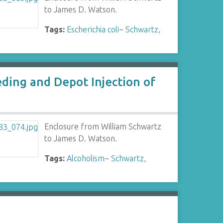
to James D. Watson.
Tags:
Escherichia coli
~
Schwartz,
ding and Depot Injection of
Enclosure from William Schwartz
to James D. Watson.
Tags:
Alcoholism
~
Schwartz,