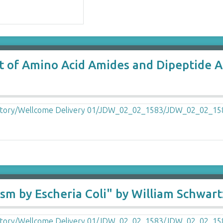
rt of Amino Acid Amides and Dipeptide Am
ism by Escheria Coli" by William Schwart