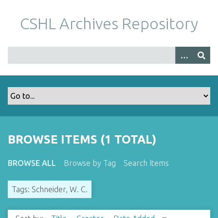
S
k
CSHL Archives Repository
i
p
t
o
m
a
i
n
c
o
BROWSE ITEMS (1 TOTAL)
n
t
BROWSE ALL
Browse by Tag
Search Items
e
n
Tags: Schneider, W. C.
t