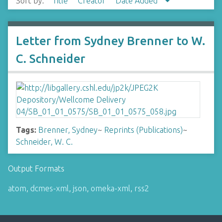
Sort by:
Title
Creator
Date Added
Letter from Sydney Brenner to W.
C. Schneider
Tags:
Brenner, Sydney
~
Reprints (Publications)
~
Schneider, W. C.
Output Formats
atom
,
dcmes-xml
,
json
,
omeka-xml
,
rss2