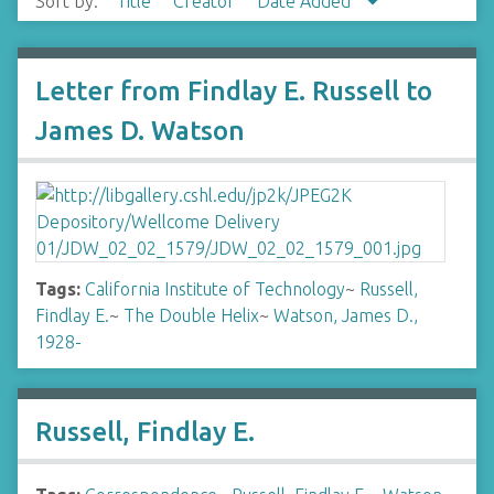
Sort by:
Title
Creator
Date Added
Letter from Findlay E. Russell to
James D. Watson
Tags:
California Institute of Technology
~
Russell,
Findlay E.
~
The Double Helix
~
Watson, James D.,
1928-
Russell, Findlay E.