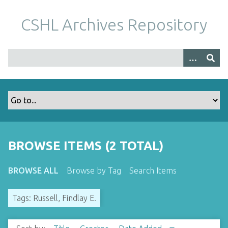
S
k
CSHL Archives Repository
i
p
t
o
m
a
i
n
c
o
BROWSE ITEMS (2 TOTAL)
n
t
BROWSE ALL
Browse by Tag
Search Items
e
n
Tags: Russell, Findlay E.
t