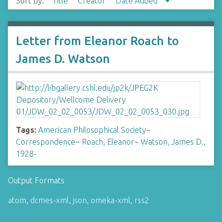
Sort by:
Title
Creator
Date Added
Letter from Eleanor Roach to
James D. Watson
Tags:
American Philosophical Society
~
Correspondence
~
Roach, Eleanor
~
Watson, James D.,
1928-
Output Formats
atom
,
dcmes-xml
,
json
,
omeka-xml
,
rss2