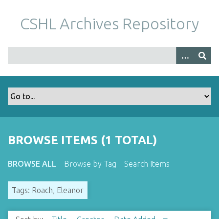
S
k
CSHL Archives Repository
i
p
t
o
m
a
i
n
c
o
BROWSE ITEMS (1 TOTAL)
n
t
BROWSE ALL
Browse by Tag
Search Items
e
n
Tags: Roach, Eleanor
t