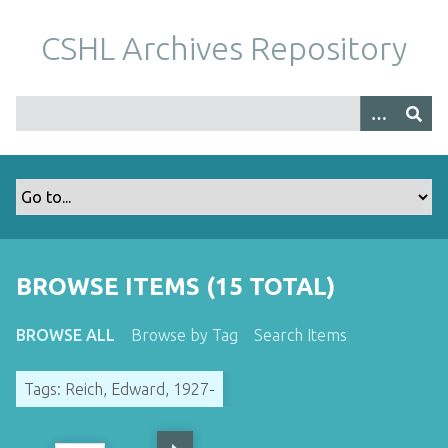
S
k
CSHL Archives Repository
i
p
t
o
m
a
i
n
c
o
BROWSE ITEMS (15 TOTAL)
n
t
BROWSE ALL
Browse by Tag
Search Items
e
n
Tags: Reich, Edward, 1927-
t