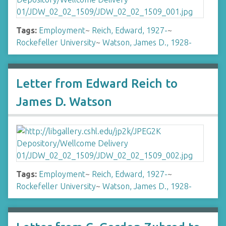
Tags:
Employment
~
Reich, Edward, 1927-
~
Rockefeller University
~
Watson, James D., 1928-
Letter from Edward Reich to
James D. Watson
Tags:
Employment
~
Reich, Edward, 1927-
~
Rockefeller University
~
Watson, James D., 1928-