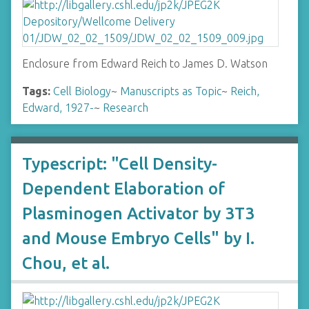
Enclosure from Edward Reich to James D. Watson
Tags:
Cell Biology
~
Manuscripts as Topic
~
Reich,
Edward, 1927-
~
Research
Typescript: "Cell Density-
Dependent Elaboration of
Plasminogen Activator by 3T3
and Mouse Embryo Cells" by I.
Chou, et al.