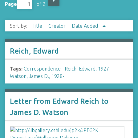
Page
of 2
Sort by:
Title
Creator
Date Added
Reich, Edward
Tags:
Correspondence
~
Reich, Edward, 1927-
~
Watson, James D., 1928-
Letter from Edward Reich to
James D. Watson