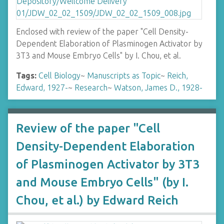
Enclosed with review of the paper "Cell Density-
Dependent Elaboration of Plasminogen Activator by
3T3 and Mouse Embryo Cells" by I. Chou, et al.
Tags:
Cell Biology
~
Manuscripts as Topic
~
Reich,
Edward, 1927-
~
Research
~
Watson, James D., 1928-
Review of the paper "Cell
Density-Dependent Elaboration
of Plasminogen Activator by 3T3
and Mouse Embryo Cells" (by I.
Chou, et al.) by Edward Reich