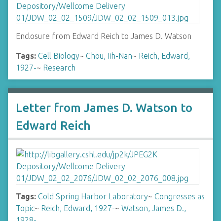
Enclosure from Edward Reich to James D. Watson
Tags:
Cell Biology
~
Chou, Iih-Nan
~
Reich, Edward,
1927-
~
Research
Letter from James D. Watson to
Edward Reich
Tags:
Cold Spring Harbor Laboratory
~
Congresses as
Topic
~
Reich, Edward, 1927-
~
Watson, James D.,
1928-