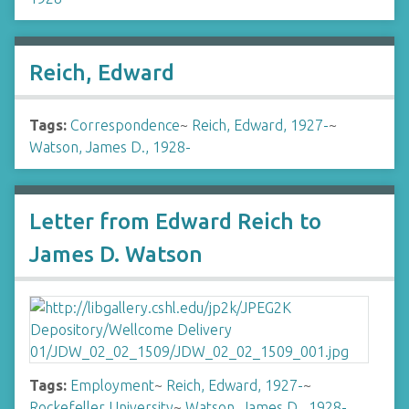
Reich, Edward
Tags:
Correspondence
~
Reich, Edward, 1927-
~
Watson, James D., 1928-
Letter from Edward Reich to
James D. Watson
Tags:
Employment
~
Reich, Edward, 1927-
~
Rockefeller University
~
Watson, James D., 1928-