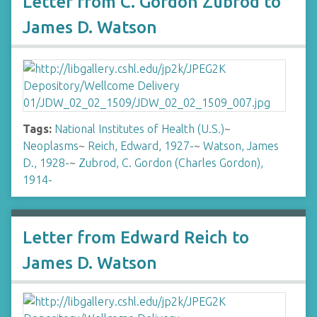
Letter from C. Gordon Zubrod to
James D. Watson
Tags:
National Institutes of Health (U.S.)
~
Neoplasms
~
Reich, Edward, 1927-
~
Watson, James
D., 1928-
~
Zubrod, C. Gordon (Charles Gordon),
1914-
Letter from Edward Reich to
James D. Watson